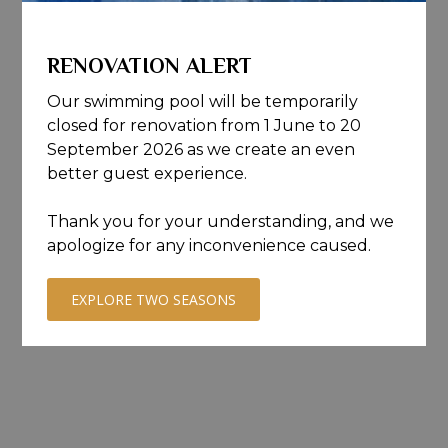
RENOVATION ALERT
Our swimming pool will be temporarily
closed for renovation from 1 June to 20
September 2026 as we create an even
better guest experience.
Thank you for your understanding, and we
apologize for any inconvenience caused.
EXPLORE TWO SEASONS