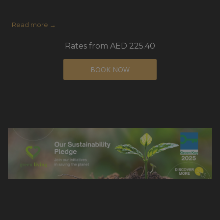
Read more
Rates from
AED 225.40
BOOK NOW