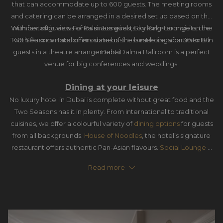
that can accommodate up to 600 guests. The meeting rooms
and catering can be arranged in a desired set up based on the
With fantastic views of Palm Jumeirah, Sky Palm Lounge on the
number of guests. For business guests on long-term visits, the
Two Seasons Hotel offers some of the best hotel apartments in
40th floor can accommodate business meetings for 30 to 80
guests in a theatre arrangement. Dalma Ballroom is a perfect
Dubai.
venue for big conferences and weddings.
Dining at your leisure
No luxury hotel in Dubai is complete without great food and the
Two Seasons has it in plenty. From international to traditional
cuisines, we offer a colourful variety of
dining options
for guests
from all backgrounds.
House of Noodles
, the hotel’s signature
restaurant offers authentic Pan-Asian flavours.
Social Lounge &
Café
offers selections of Arabic dishes and shisha, a billiard table
Read more
to play on, and live sports matches broadcast to watch.
La
Terrasse
hosts breakfast, lunch and dinner, Seafood Night and
Sunday Brunch. We also have
Le Grand Café
,
Sushi Café
, and
Pool Bar
for healthy snacks, coffee and juices.