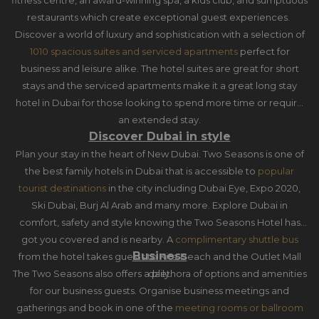
fitness centre, an award-winning spa, a kids club, and sumptuous
restaurants which create exceptional guest experiences.
Discover a world of luxury and sophistication with a selection of
1010 spacious suites and serviced apartments
perfect for
business and leisure alike. The hotel suites are great for short
stays and the serviced apartments make it a great long stay
hotel in Dubai for those looking to spend more time or require
an extended stay.
Discover Dubai in style
Plan your stay in the heart of New Dubai. Two Seasons is one of
the best family hotels in Dubai that is accessible to
popular
tourist destinations
in the city including Dubai Eye, Expo 2020,
Ski Dubai, Burj Al Arab and many more. Explore Dubai in
comfort, safety and style knowing the Two Seasons Hotel has
got you covered and is nearby. A
complimentary shuttle bus
Business
from the hotel takes guests to Kite Beach and the Outlet Mall
The Two Seasons also offers a plethora of options and amenities
daily.
for our business guests. Organise business meetings and
gatherings and book in one of the
meeting rooms or ballroom