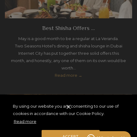
Best Shisha Offers …
May is a good month to be a regular at La Veranda.
Two Seasons Hotel's dining and shisha lounge in Dubai
Internet City has put together three solid offers this
month, and honestly, any one of them on its own would be
worth…
Read more
By using our website you are consenting to our use of
cookies in accordance with our Cookie Policy.
Read more
ACCEPT