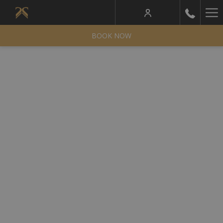
Ha
Me
BOOK NOW