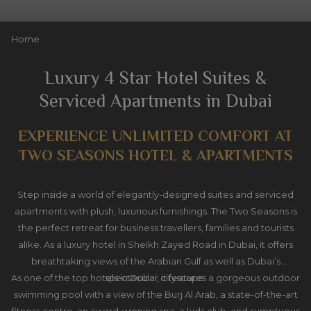
Slideshow
Clicking
Home
control
on
buttons
the
Luxury 4 Star Hotel Suites &
following
Serviced Apartments in Dubai
links
will
EXPERIENCE UNLIMITED COMFORT AT
update
the
TWO SEASONS HOTEL & APARTMENTS
content
above
Step inside a world of elegantly-designed suites and serviced
apartments with plush, luxurious furnishings. The Two Seasons is
the perfect retreat for business travellers, families and tourists
alike. As a luxury hotel in Sheikh Zayed Road in Dubai, it offers
breathtaking views of the Arabian Gulf as well as Dubai’s
As one of the top hotels in Dubai, it features a gorgeous outdoor
spectacular cityscape.
swimming pool with a view of the Burj Al Arab, a state-of-the-art