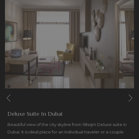
Ne
Previous
Deluxe Suite In Dubai
Beautiful view of the city skyline from 58sqm Deluxe suite in
Dubai. It is ideal place for an individual traveler or a couple.