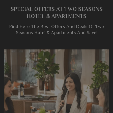
SPECIAL OFFERS AT TWO SEASONS
HOTEL & APARTMENTS
Find Here The Best Offers And Deals Of Two
Seasons Hotel & Apartments And Save!