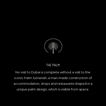
THE PALM
No visit to Dubai is complete without a visit to the
iconic Palm Jumeirah, a man-made construction of
accommodation, shops and restaurants shaped in a
unique palm design, which is visible from space.