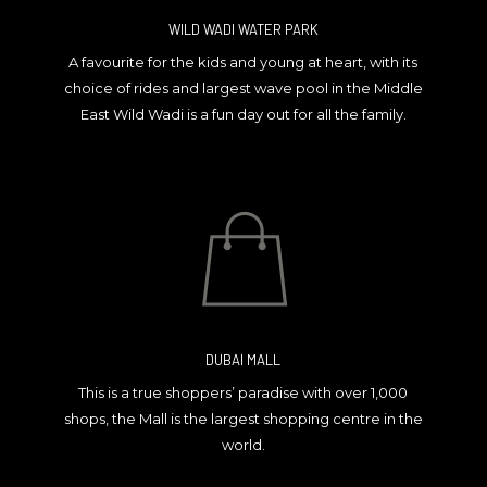
WILD WADI WATER PARK
A favourite for the kids and young at heart, with its
choice of rides and largest wave pool in the Middle
East Wild Wadi is a fun day out for all the family.
DUBAI MALL
This is a true shoppers’ paradise with over 1,000
shops, the Mall is the largest shopping centre in the
world.