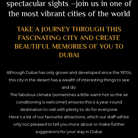
spectacular sights –join us in one of
the most vibrant cities of the world
TAKE A JOURNEY THROUGH THIS
FASCINATING CITY AND CREATE
BEAUTIFUL MEMORIES OF YOU TO
DUBAI
Although Dubai has only grown and developed since the 1970s,
this city in the desert has a wealth of interesting things to see
and do.
The fabulous climate (sometimes a little warm hot so the air
conditioning is welcome!) ensures this is a year-round
destination to visit with plenty to do for everyone.
Here’s a list of our favourite attractions, which our staff will be
only too pleased to tell you more about or make further
suggestions for your stay in Dubai.