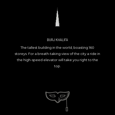
BURJ KHALIFA
The tallest building in the world, boasting 160
storeys. For a breath-taking view of the city a ride in
the high-speed elevator will take you right to the
top.