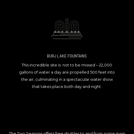
BURJ LAKE FOUNTAINS
This incredible site is not to be missed – 22,000
gallons of water a day are propelled 500 feet into
the air, culminating in a spectacular water show
that takes place both day and night.
The Two Seasons offers free shuttles to and from some main