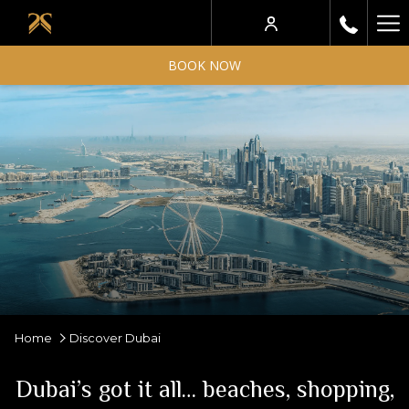
Ha
Me
BOOK NOW
Home
Discover Dubai
Dubai’s got it all… beaches, shopping,