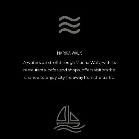
MARINA WALK
A waterside stroll through Marina Walk, with its
restaurants, cafes and shops, offers visitors the
chance to enjoy city life away from the traffic.