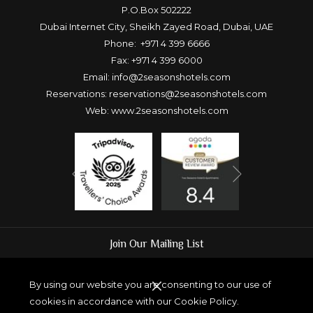
P.O.Box 502222
Dubai Internet City, Sheikh Zayed Road, Dubai, UAE
Phone:
+971 4 399 6666
Fax: +971 4 399 6000
Email:
info@2seasonshotels.com
Reservations:
reservations@2seasonshotels.com
Web:
www.2seasonshotels.com
Next
Previous
Join Our Mailing List
By using our website you are consenting to our use of
cookies in accordance with our Cookie Policy.