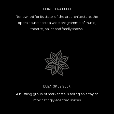
DUBAI OPERA HOUSE
Renowned for its state-of-the art architecture, the
opera house hosts a wide programme of music,
theatre, ballet and family shows.
DUBAI SPICE SOUK
A bustling group of market stalls selling an array of
intoxicatingly-scented spices.