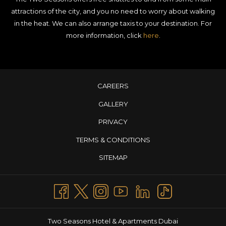
attractions of the city, and you no need to worry about walking
in the heat. We can also arrange taxis to your destination. For
more information, click
here
.
CAREERS
GALLERY
PRIVACY
TERMS & CONDITIONS
SITEMAP
Two Seasons Hotel & Apartments Dubai