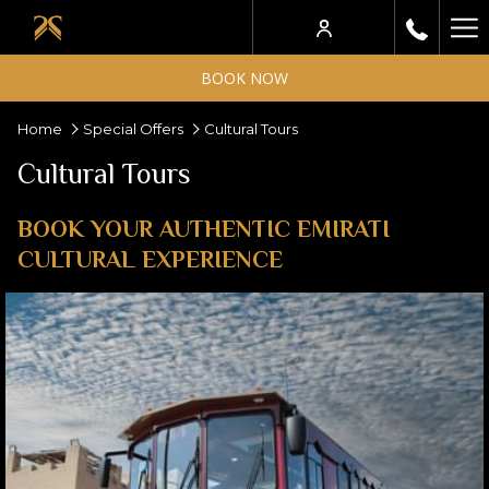
Ha
Me
BOOK NOW
Home
Special Offers
Cultural Tours
Cultural Tours
BOOK YOUR AUTHENTIC EMIRATI
CULTURAL EXPERIENCE