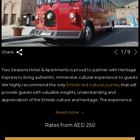
Slideshow
Clicking
1
/
9
Share
Previous
control
on
buttons
the
Two Seasons Hotel & Apartments is proud to partner with Heritage
following
Express to bring authentic, immersive cultural experience to guests.
links
We highly recommend the only
Emirati-led cultural journey
that will
will
provide guests with valuable insights, understanding and
update
appreciation of the Emirati culture and heritage. The experience
the
takes guests in a tour of Old Dubai in a customized Heritage
content
Read more
Express trolley with fully trained and experienced Emirati Cultural
above
Ambassadors.
Rates from
AED 250
The route touches on the historical landmarks, from Sheikh
Mohammed Bin Rashid Al Maktoum Centre for Cultural