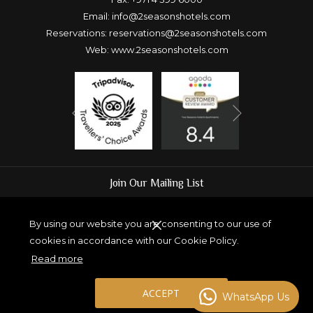
Email:
info@2seasonshotels.com
Reservations:
reservations@2seasonshotels.com
Web:
www.2seasonshotels.com
Next
Previous
Join Our Mailing List
By using our website you are consenting to our use of
cookies in accordance with our Cookie Policy.
SUBMIT
Read more
ACCEPT
WhatsApp Us
Copyright Two Seasons Hotel and Apartments