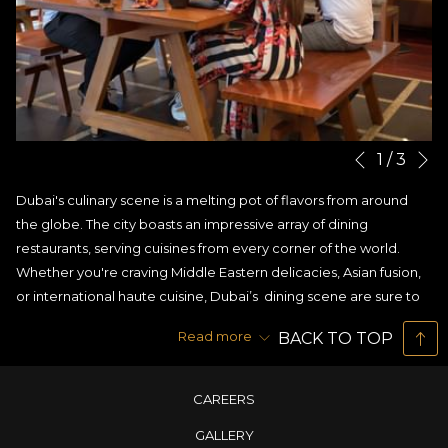
N
Slideshow
Clicking
1
/
3
Previous
control
on
Dubai's culinary scene is a melting pot of flavors from around
buttons
the
the globe. The city boasts an impressive array of dining
following
restaurants, serving cuisines from every corner of the world.
links
Whether you're craving Middle Eastern delicacies, Asian fusion,
will
or international haute cuisine, Dubai’s dining scene are sure to
update
satisfy even the most discerning palate.
the
Read more
BACK TO TOP
But if you are someone craving a taste of Asia, then you are at
content
the right place. At House of Noodles, one of the fine
dining
above
restaurants in Dubai
, with multi cuisines you will also find a
CAREERS
modern twist on Pan Asian fusion cooking.
GALLERY
We create a unique dining experience that brings together the