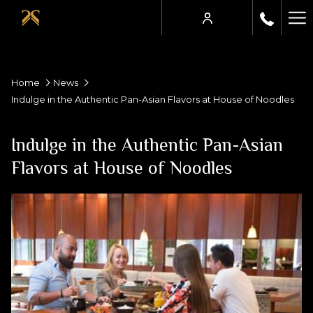
Ha
Me
Home
News
Indulge in the Authentic Pan-Asian Flavors at House of Noodles
Indulge in the Authentic Pan-Asian
Flavors at House of Noodles