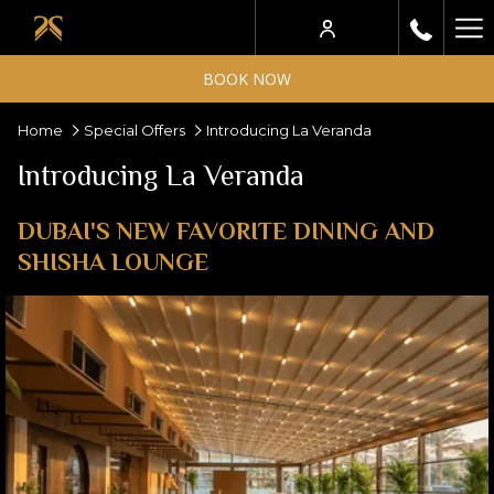
Ha
Me
BOOK NOW
Home
Special Offers
Introducing La Veranda
Introducing La Veranda
DUBAI'S NEW FAVORITE DINING AND
SHISHA LOUNGE