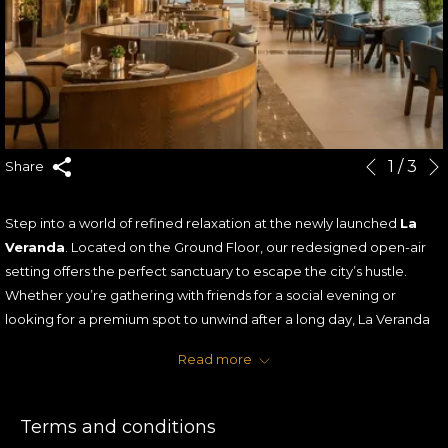
Slideshow
Clicking
1
/
3
Share
Previous
control
on
buttons
the
Step into a world of refined relaxation at the newly launched
La
following
Veranda
. Located on the Ground Floor, our redesigned open-air
links
setting offers the perfect sanctuary to escape the city’s hustle.
will
Whether you’re gathering with friends for a social evening or
update
looking for a premium spot to unwind after a long day, La Veranda
the
provides an atmosphere of sophisticated comfort under the stars.
content
Read more
To celebrate our launch, we’re offering you more than just an
above
evening out—
we’re rewarding every shisha order.
Terms and conditions
THE OFFER: A GIFT FOR EVERY GUEST