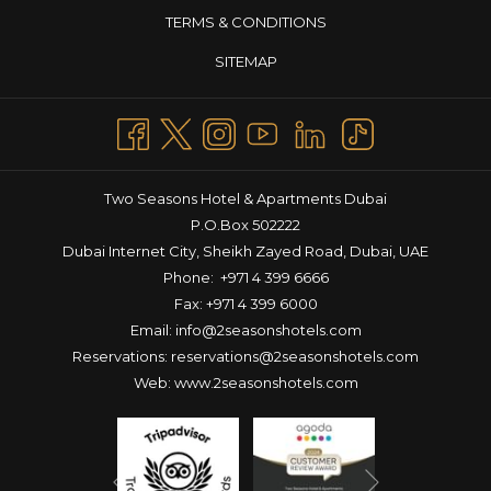
TERMS & CONDITIONS
SITEMAP
Two Seasons Hotel & Apartments Dubai
P.O.Box 502222
Dubai Internet City, Sheikh Zayed Road, Dubai, UAE
Phone:
+971 4 399 6666
Fax: +971 4 399 6000
Email:
info@2seasonshotels.com
Reservations:
reservations@2seasonshotels.com
Web:
www.2seasonshotels.com
Next