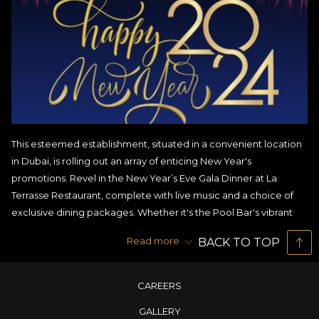
This esteemed establishment, situated in a convenient location
in Dubai, is rolling out an array of enticing New Year's
promotions. Revel in the New Year’s Eve Gala Dinner at La
Terrasse Restaurant, complete with live music and a choice of
exclusive dining packages. Whether it's the Pool Bar's vibrant
event or House of Noodles’ unique offerings, these promotions
Read more
BACK TO TOP
cater to all tastes.
Learning More About New Year’s Eve Gala Dinner
CAREERS
Promotions
GALLERY