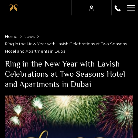
Ha
Me
Home
News
Ring in the New Year with Lavish Celebrations at Two Seasons
Hotel and Apartments in Dubai
Ring in the New Year with Lavish
Celebrations at Two Seasons Hotel
and Apartments in Dubai