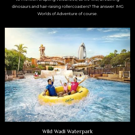
dinosaurs and hair-raising rollercoasters? The answer: IMG
Worlds of Adventure of course.
Wild Wadi Waterpark