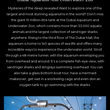
Mysteries of the deep revealed Want to explore one of the
largest and most stunning aquariums in the world? Don’t miss
the giant 10 million-litre tank at the Dubai Aquarium and
Underwater Zoo, which contains more than 33,000 aquatic
animals and the largest collection of sand tiger sharks
anywhere. Rising to the third floor of The Dubai Mall, the
aquarium is home to 140 species of sea life and offers many
incredible ways to experience the underwater world. Stroll
through a 48-metre tunnel, with the aquarium enveloping you
from overhead and around. It’s a complete fish-eye view, with
sand tiger sharks and stingrays swimming overhead. You can
also take a glass-bottom boat tour, have a mermaid
makeover, get wet in a snorkeling cage and even don an
oxygen tank to go swimming with the sharks.