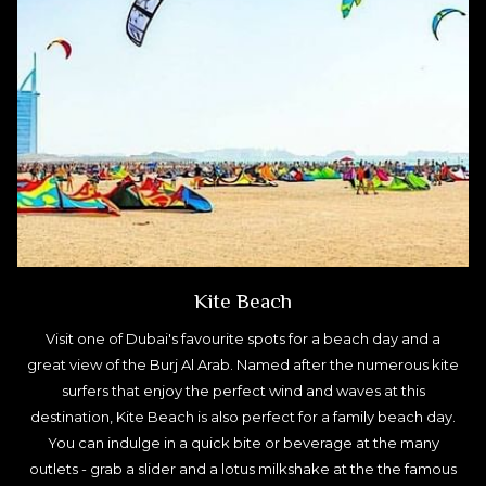
Kite Beach
Visit one of Dubai's favourite spots for a beach day and a
great view of the Burj Al Arab. Named after the numerous kite
surfers that enjoy the perfect wind and waves at this
destination, Kite Beach is also perfect for a family beach day.
You can indulge in a quick bite or beverage at the many
outlets - grab a slider and a lotus milkshake at the the famous