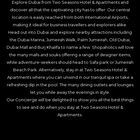
Explore Dubai from Two Seasons Hotel & Apartments and
discover all that the captivating city has to offer. Our central
location is easily reached from both International Airports,
making it ideal for business travellers and explorers alike.
Head out into Dubai and explore nearby attractions including
the Dubai Marina, Jumeirah Walk, Palm Jumeirah, Old Dubai,
Dubai Mall and Burj Khalifa to name a few. Shopaholics will love
the many malls and souks offering a range of designer items,
while adventure-seekers should head to Safa park or Jumeirah
Beach Park. Alternatively, stay in at Two Seasons Hotel &
Apartments where you can unwind in our tranquil spa or take a
refreshing dip in the pool. The many dining outlets and lounges
let you while away the evenings in style.
Our Concierge will be delighted to show you all the best things
to see and do when you stay at Two Seasons Hotel &
Apartments.