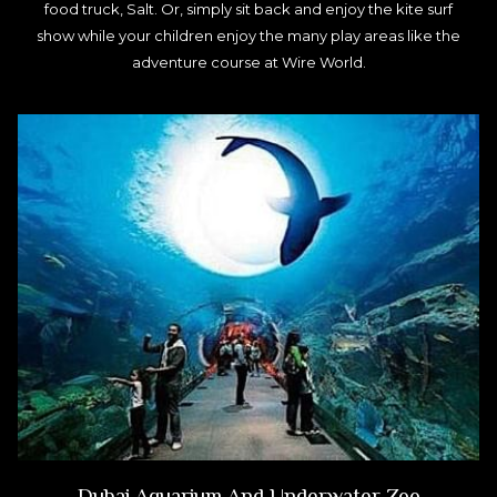
food truck, Salt. Or, simply sit back and enjoy the kite surf
show while your children enjoy the many play areas like the
adventure course at Wire World.
Dubai Aquarium And Underwater Zoo