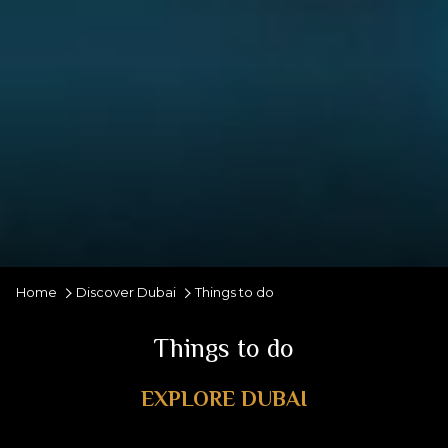
Home
Discover Dubai
Things to do
Things to do
EXPLORE DUBAI