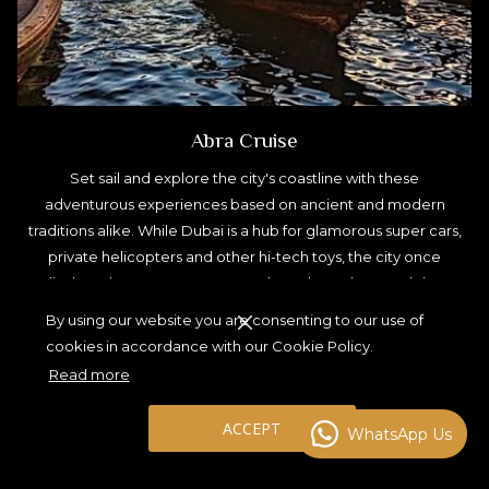
Abra Cruise
Set sail and explore the city's coastline with these
adventurous experiences based on ancient and modern
traditions alike. While Dubai is a hub for glamorous super cars,
private helicopters and other hi-tech toys, the city once
relied on abras to transport people and goods up and down
Dubai Creek. A simple, but very effective long boat, similar to
By using our website you are consenting to our use of
a gondola, the abra (and its larger sailing relative, the dhow),
cookies in accordance with our Cookie Policy.
represent both a dependable form of transport as well as the
Read more
Emirati way of life that is still in use today. Travel back in time
on an abra cruise.
ACCEPT
WhatsApp Us