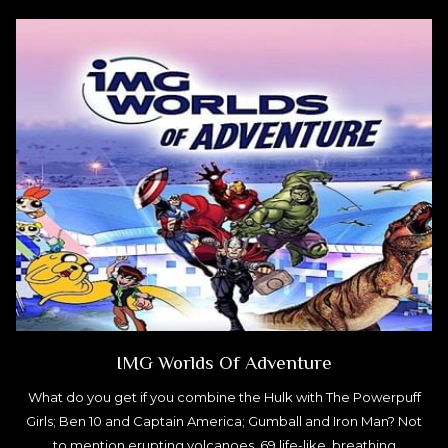
IMG Worlds Of Adventure
What do you get if you combine the Hulk with The Powerpuff
Girls; Ben 10 and Captain America; Gumball and Iron Man? Not
to mention erupting volcanoes, 69 life-like, breathing