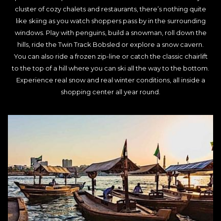
cluster of cozy chalets and restaurants, there’s nothing quite
like skiing as you watch shoppers pass by in the surrounding
windows. Play with penguins, build a snowman, roll down the
hills, ride the Twin Track Bobsled or explore a snow cavern.
You can also ride a frozen zip-line or catch the classic chairlift
to the top of a hill where you can ski all the way to the bottom.
Experience real snow and real winter conditions, all inside a
shopping center all year round.