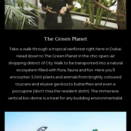
The Green Planet
Take a walk through a tropical rainforest right here in Dubai.
Head down to The Green Planet in the chic open-air
shopping district of City Walk to be transported into a natural
ecosystem filled with flora, fauna and fun. Here you’ll
encounter 3,000 plants and animals from brightly coloured
toucans and elusive geckos to butterflies and even a
porcupine (don’t miss the resident sloth!). The immersive
vertical bio-dome is a treat for any budding environmentalist.