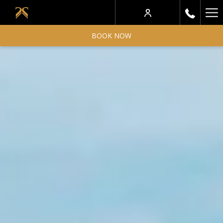
Ha
Me
BOOK NOW