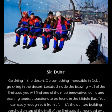
Ski Dubai
Go skiing in the desert. Do something impossible in Dubai –
go skiing in the desert! Located inside the buzzing Mall of the
Emirates, you will find one of the most innovative, iconic and
exciting tourist attractions to be found in the Middle East. You
can easily recognize it from afar – it’s the slanted building
perched on top of the Mall of the Emirates. Surrounded by a