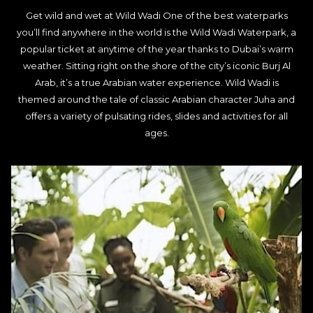
Get wild and wet at Wild Wadi One of the best waterparks
you’ll find anywhere in the world is the Wild Wadi Waterpark, a
popular ticket at anytime of the year thanks to Dubai’s warm
weather. Sitting right on the shore of the city’s iconic Burj Al
Arab, it’s a true Arabian water experience. Wild Wadi is
themed around the tale of classic Arabian character Juha and
offers a variety of pulsating rides, slides and activities for all
ages.