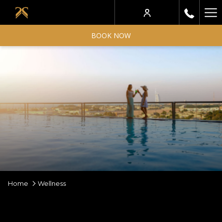
Ha
Me
BOOK NOW
Home
Wellness