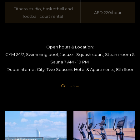
Fitness studio, basketball and
AED 220/hour
football court rental
Open hours & Location:
GYM 24/7; Swimming pool, Jacuzzi, Squash court, Steam room &
Sauna 7 AM - 10 PM
Dubai Internet City, Two Seasons Hotel & Apartments, 8th floor
Call Us