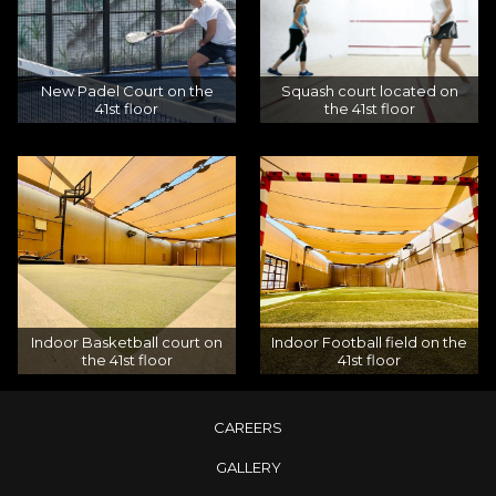
New Padel Court on the
Squash court located on
41st floor
the 41st floor
Indoor Basketball court on
Indoor Football field on the
the 41st floor
41st floor
CAREERS
GALLERY