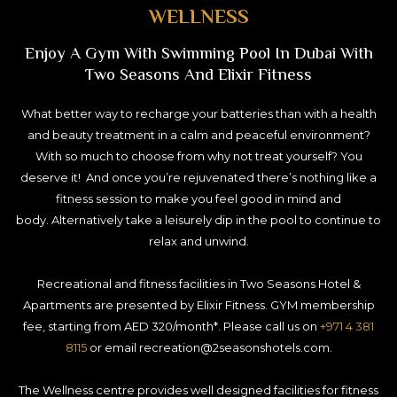
WELLNESS
Enjoy A Gym With Swimming Pool In Dubai With
Two Seasons And Elixir Fitness
What better way to recharge your batteries than with a health
and beauty treatment in a calm and peaceful environment?
With so much to choose from why not treat yourself? You
deserve it! And once you’re rejuvenated there’s nothing like a
fitness session to make you feel good in mind and
body. Alternatively take a leisurely dip in the pool to continue to
relax and unwind.
Recreational and fitness facilities in Two Seasons Hotel &
Apartments are presented by Elixir Fitness. GYM membership
fee, starting from AED 320/month*. Please call us on
+971 4 381
8115
or email recreation@2seasonshotels.com.
The Wellness centre provides well designed facilities for fitness