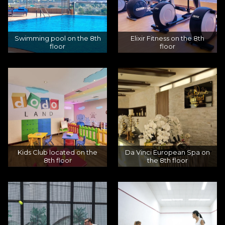
Swimming pool on the 8th
Elixir Fitness on the 8th
floor
floor
Kids Club located on the
Da Vinci European Spa on
8th floor
the 8th floor