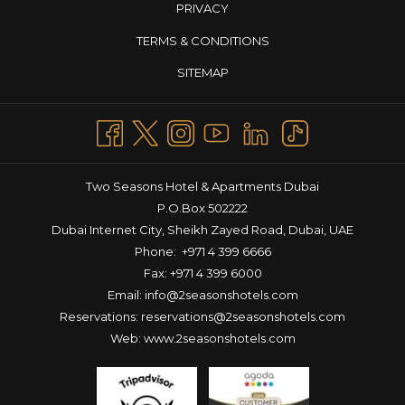
PRIVACY
TERMS & CONDITIONS
SITEMAP
Two Seasons Hotel & Apartments Dubai
P.O.Box 502222
Dubai Internet City, Sheikh Zayed Road, Dubai, UAE
Phone:
+971 4 399 6666
Fax: +971 4 399 6000
Email:
info@2seasonshotels.com
Reservations:
reservations@2seasonshotels.com
Web:
www.2seasonshotels.com