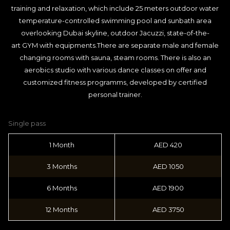
training and relaxation, which include 25 meters outdoor water
temperature-controlled swimming pool and sunbath area
overlooking Dubai skyline, outdoor Jacuzzi, state-of-the-
art GYM with equipments.There are separate male and female
changing rooms with sauna, steam rooms. There is also an
aerobics studio with various dance classes on offer and
customized fitness programms, developed by certified
personal trainer.
Single pass
1 Month
AED 420
3 Months
AED 1050
6 Months
AED 1900
12 Months
AED 3750