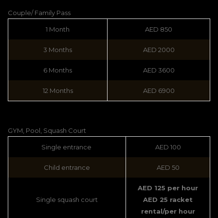
Couple/ Family Pass
1 Month
AED 850
3 Months
AED 2000
6 Months
AED 3600
12 Months
AED 6900
GYM, Pool, Squash Court
Single entrance
AED 100
Child entrance
AED 50
AED 125 per hour
Single squash court
AED 25 racket
rental/per hour