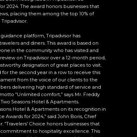
for 2024. The award honors businesses that
views, placing them among the top 10% of
 Tripadvisor.
l guidance platform, Tripadvisor has
travelers and diners. This award is based on
one in the community who has visited and
d review on Tripadvisor over a 12-month period,
stworthy designation of great places to visit.
or the second year in a row to receive this
estament from the voice of our clients to the
bers delivering high standard of service and
motto “Unlimited comfort,” says Mr. Freddy
t Two Seasons Hotel & Apartments.
sons Hotel & Apartments on its recognition in
ice Awards for 2024,” said John Boris, Chief
r. “Travelers’ Choice honors businesses that
 commitment to hospitality excellence. This