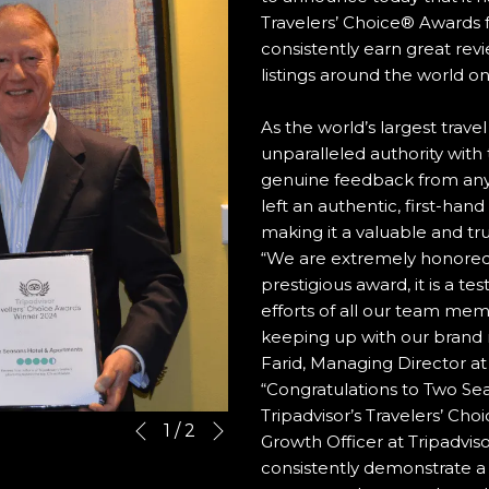
Travelers’ Choice® Awards 
consistently earn great re
listings around the world on
As the world’s largest trave
unparalleled authority with 
genuine feedback from any
left an authentic, first-han
making it a valuable and tru
“We are extremely honored f
prestigious award, it is a t
efforts of all our team mem
keeping up with our brand 
Farid, Managing Director a
“Congratulations to Two Sea
Tripadvisor’s Travelers’ Cho
Next
Slideshow
Clicking
1
/
2
Previous
Growth Officer at Tripadviso
control
on
consistently demonstrate a
buttons
the