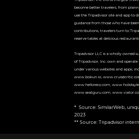
become better travelers, from planni
use the Tripadvisor site and app to 
guidance from those who have been t
contributions, travelers turn to Tri
reserve tables at delicious restauran
Tripadvisor LLC is a wholly owned sub
of Tripadvisor, Inc. own and operate
under various websites and apps, inc
www.bokun.io, www.cruisecritic.c
www.helloreco.com, www.holidayle
www.seatguru.com, www.viator.c
* Source: SimilarWeb, uni
2023
** Source: Tripadvisor interna