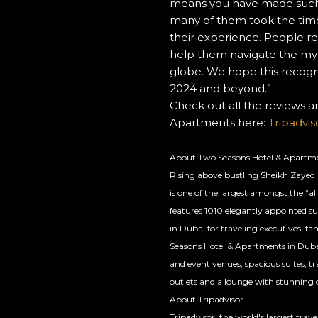
means you have made such 
following
many of them took the time
links
their experience. People rel
will
help them navigate the myri
update
globe. We hope this recogni
the
2024 and beyond.”
content
Check out all the reviews 
above
Apartments here:
Tripadvi
About Two Seasons Hotel & Apartm
Rising above bustling Sheikh Zayed
is one of the largest amongst the “all
features 1010 elegantly appointed 
in Dubai for traveling executives, fa
Seasons Hotel & Apartments in Dubai i
and event venues, spacious suites, tr
outlets and a lounge with stunning c
About Tripadvisor
Tripadvisor, the world's largest tra