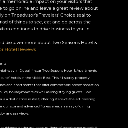
a memorable impact on your visitors that
 to go online and leave a great review about
y on Tripadvisor’s Travelers’ Choice seal to
ad of things to see, eat and do across the
tion continues to drive business to you in
and discover more about Two Seasons Hotel &
sor Hotel Reviews
ents
 highway in Dubai, 4-star Two Seasons Hotel & Apartments
 suite” hotels in the Middle East. This 41-storey property
suites and apartments that offer comfortable accommodation
milies, holidaymakers as well as long staying guests. Two
s a destination in itself, offering state-of-the-art meeting
anquil spa and advanced fitness area, an array of dining
ity and sea views.
vel guidance platform*, helps millions of people each month**