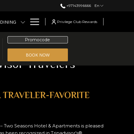
+97143996666
En
Hamburger
DINING
Privilege Club Rewards
Menu
Promocode
BOOK NOW
isor Travelers’
 TRAVELER-FAVORITE
 – Two Seasons Hotel & Apartments is pleased
as been recognized in Tripadvisor’s®