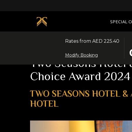
SPECIAL 
Rates from
AED 225.40
T
S
Home
News
Two Seasons Hotel & Apartments Wi
B
C
Modify Booking
O
I
Two Seasons Hotel &
T
D
C
I
Choice Award 2024
T
7
S
A
C
2
TWO SEASONS HOTEL & 
I
HOTEL
D