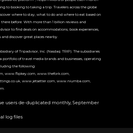
ng to booking to taking a trip. Travelers across the globe
discover where to stay, what to do and where to eat based on
here before. With more than 1 billion reviews and
padvisor to find deals on accommodations, book experiences,
ts and discover great places nearby.
sidiary of Tripadvisor, Inc. (Nasdaq: TRIP). The subsidiaries
 a portfolio of travel media brands and businesses, operating
luding the following:
om, www.flipkey.com, www.thefork.com,
ttings.co.uk, www.jetsetter.com, www.niumba.com,
om.
que users de-duplicated monthly, September
l log files