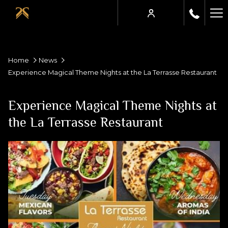
Ha
Me
Home
News
Experience Magical Theme Nights at the La Terrasse Restaurant
Experience Magical Theme Nights at
the La Terrasse Restaurant