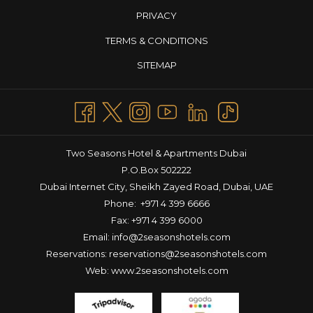
tastes, making it the perfect outing for families and friends. Enjoy
PRIVACY
a wholesome meal, soak in the relaxed ambiance, and start
your weekend getaway in Dubai on a high note. So if you’re
TERMS & CONDITIONS
looking to enjoy a brunch in Dubai this weekend, head over to
SITEMAP
La Terrasse!
MULTICUISINE MADNESS: THEME NIGHTS AT LA TERRASSE
For those seeking a unique culinary journey,
La Terrasse’s Theme
Nights
offer an opportunity to explore a diverse array of cuisines
throughout the week. Each evening is dedicated to a specific
theme, providing a taste of global flavors and ensuring there’s
Two Seasons Hotel & Apartments Dubai
always something new to enjoy. Here’s what’s in store at the
P.O.Box 502222
raddest theme restaurant in Dubai!
Dubai Internet City, Sheikh Zayed Road, Dubai, UAE
Mexican Flavors – Tuesday
Phone:
+971 4 399 6666
Step into a vibrant fiesta as La Terrasse celebrates the bold and
Fax: +971 4 399 6000
colorful cuisine of Mexico. Indulge in traditional dishes like zesty
Email:
info@2seasonshotels.com
tacos, sizzling fajitas, savory enchiladas, and creamy guacamole.
Reservations:
reservations@2seasonshotels.com
Each bite captures the essence of Mexico’s rich culinary
Web:
www.2seasonshotels.com
heritage. Gather your amigos and enjoy an unforgettable
evening filled with delicious food, lively vibes, and great