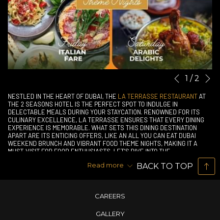
N
Slideshow
Clicking
1
/
2
Previous
control
on
NESTLED IN THE HEART OF DUBAI, THE
LA TERRASSE RESTAURANT
AT
buttons
the
THE 2 SEASONS HOTEL IS THE PERFECT SPOT TO INDULGE IN
DELECTABLE MEALS DURING YOUR STAYCATION. RENOWNED FOR ITS
following
CULINARY EXCELLENCE, LA TERRASSE ENSURES THAT EVERY DINING
links
EXPERIENCE IS MEMORABLE. WHAT SETS THIS DINING DESTINATION
APART ARE ITS ENTICING OFFERS, LIKE AN ALL YOU CAN EAT DUBAI
will
WEEKEND BRUNCH AND VIBRANT FOOD THEME NIGHTS, MAKING IT A
update
MUST-VISIT FOR FOOD ENTHUSIASTS. LET’S DIVE INTO THE
MOUTHWATERING PROMOTIONS THAT AWAIT YOU AT LA TERRASSE.
the
Read more
BACK TO TOP
THE PERFECT WEEKEND BRUNCH DEAL
content
There’s no better way to elevate your staycation than with a
above
leisurely
weekend brunch
. La Terrasse offers an “All You Can Eat”
CAREERS
buffet at an unbeatable price of AED 79 per person. This
delightful spread features a variety of dishes catering to all
GALLERY