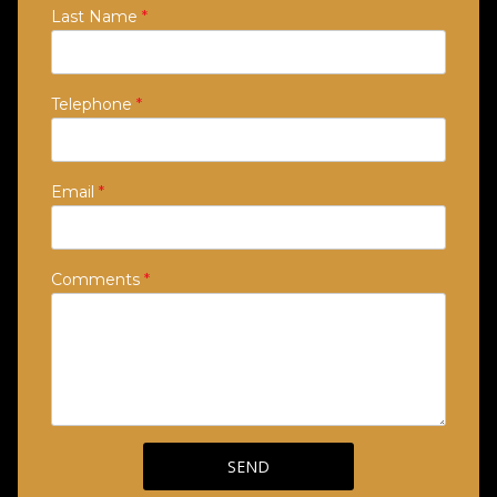
Last Name
*
Telephone
*
Email
*
Comments
*
SEND