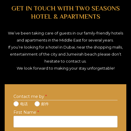
GET IN TOUCH WITH TWO SEASONS
HOTEL & APARTMENTS
We’ve been taking care of guests in our family-friendly hotels
and apartments in the Middle East for several years.
If you’re looking for a hotel in Dubai, near the shopping malls,
entertainment of the city and Jumeirah beach please don’t
hesitate to contact us.
We look forward to making your stay unforgettable!
Contact me by
*
电话
邮件
First Name
*