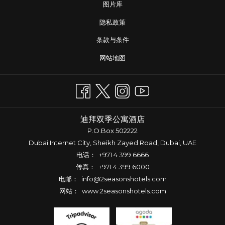
图片库
隐私政策
条款与条件
网站地图
迪拜双季公寓酒店
P.O.Box 502222
Dubai Internet City, Sheikh Zayed Road, Dubai, UAE
电话：
+971 4 399 6666
传真： +971 4 399 6000
电邮：
info@2seasonshotels.com
网站：
www.2seasonshotels.com