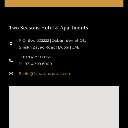
Two Seasons Hotel & Apartments
P.O. Box: 502222 | Dubai Internet City
Sheikh Zayed Road | Dubai | UAE
T: +971 4 399 6666
F: +971 4 399 6000
E: info@2seasonshotels.com