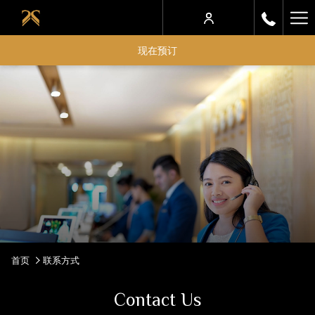
Ha
Me
现在预订
首页
联系方式
Contact Us